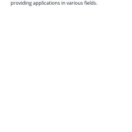
providing applications in various fields.