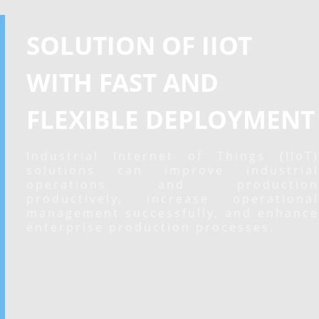
SOLUTION OF IIOT
WITH FAST AND
FLEXIBLE DEPLOYMENT
Industrial Internet of Things (IIoT)
solutions can improve industrial
operations and production
productively, increase operational
management successfully, and enhance
enterprise production processes.