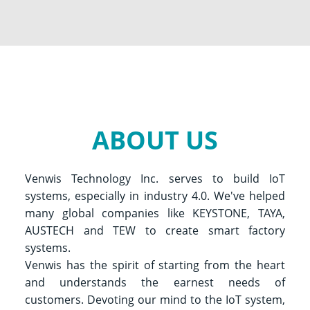
ABOUT US
Venwis Technology Inc. serves to build IoT
systems, especially in industry 4.0. We've helped
many global companies like KEYSTONE, TAYA,
AUSTECH and TEW to create smart factory
systems.
Venwis has the spirit of starting from the heart
and understands the earnest needs of
customers. Devoting our mind to the IoT system,